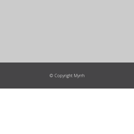
© Copyright Myrrh