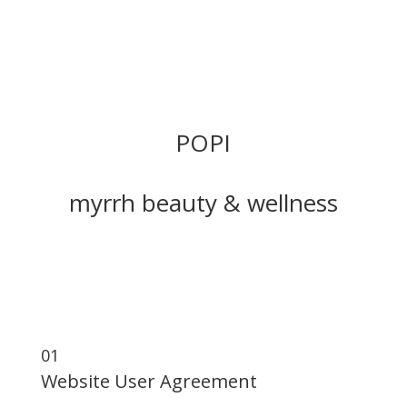
POPI
myrrh beauty & wellness
Website User Agreement Privacy Policy Cookie
Policy
01
Website User Agreement