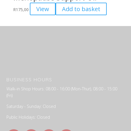
View
Add to basket
R
175,00
BUSINESS HOURS
Walk-in Shop Hours: 08:00 - 16:00 (Mon-Thur), 08:00 - 15:00
(Fri)
Saturday - Sunday: Closed
Public Holidays: Closed