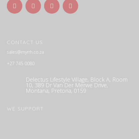
C
ONTACT US
sales@myrrh.co.za
+27 745 0080
Delectus Lifestyle Village, Block A, Room
10, 389 Dr Van Der Merwe Drive,
Montana, Pretoria, 0159
WE SUPPORT