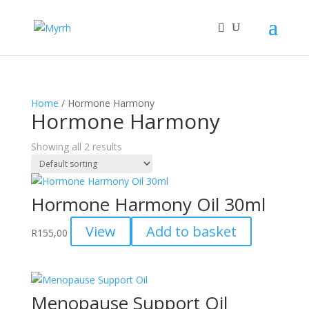
Home
/ Hormone Harmony
Hormone Harmony
Showing all 2 results
Hormone Harmony Oil 30ml
View
Add to basket
R
155,00
Menopause Support Oil