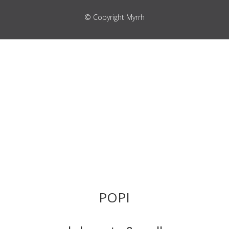
© Copyright Myrrh
POPI