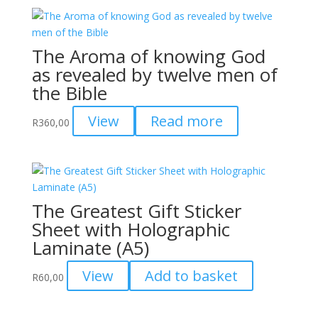
The Aroma of knowing God
as revealed by twelve men of
the Bible
View
Read more
R
360,00
The Greatest Gift Sticker
Sheet with Holographic
Laminate (A5)
View
Add to basket
R
60,00