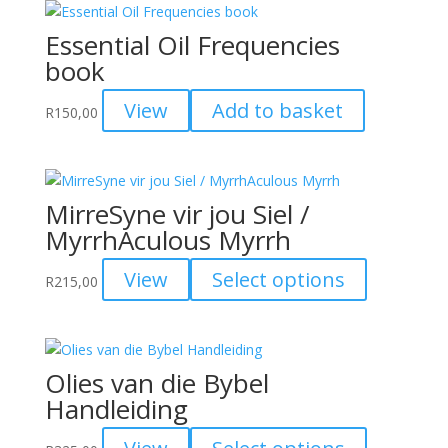
Essential Oil Frequencies
book
View
Add to basket
R
150,00
MirreSyne vir jou Siel /
MyrrhAculous Myrrh
This
View
Select options
R
215,00
product
has
multiple
variants.
Olies van die Bybel
The
Handleiding
options
may
This