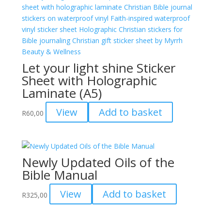
Let your light shine Sticker
Sheet with Holographic
Laminate (A5)
View
Add to basket
R
60,00
Newly Updated Oils of the
Bible Manual
View
Add to basket
R
325,00