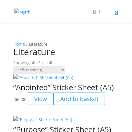
Home
/ Literature
Literature
Showing all 15 results
“Anointed” Sticker Sheet (A5)
View
Add to basket
R
60,00
“Purpose” Sticker Sheet (A5)