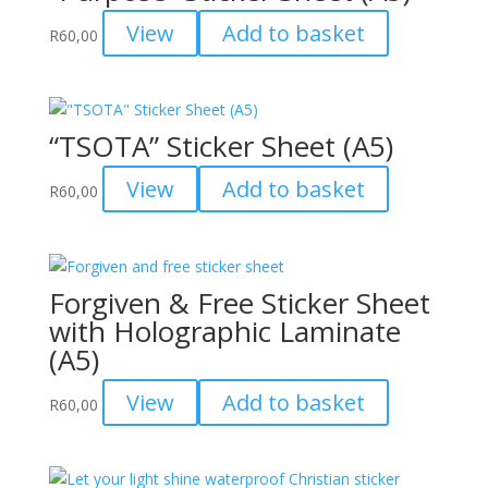
View
Add to basket
R
60,00
“TSOTA” Sticker Sheet (A5)
View
Add to basket
R
60,00
Forgiven & Free Sticker Sheet
with Holographic Laminate
(A5)
View
Add to basket
R
60,00