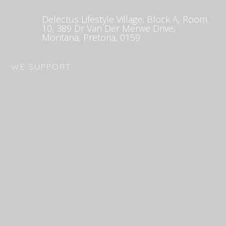
Delectus Lifestyle Village, Block A, Room
10, 389 Dr Van Der Merwe Drive,
Montana, Pretoria, 0159
WE SUPPORT