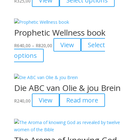
View
Select options
R
325,00
be
product
chosen
has
on
multiple
the
variants.
Prophetic Wellness book
product
The
page
options
Price
View
Select
R
640,00
–
R
820,00
may
range:
This
options
be
R640,00
product
chosen
through
has
on
R820,00
multiple
the
variants.
product
Die ABC van Olie & jou Brein
The
page
options
View
Read more
R
240,00
may
be
chosen
on
the
The Aroma of knowing God
product