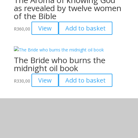
as revealed by twelve women
page
of the Bible
View
Add to basket
R
360,00
The Bride who burns the
midnight oil book
View
Add to basket
R
330,00