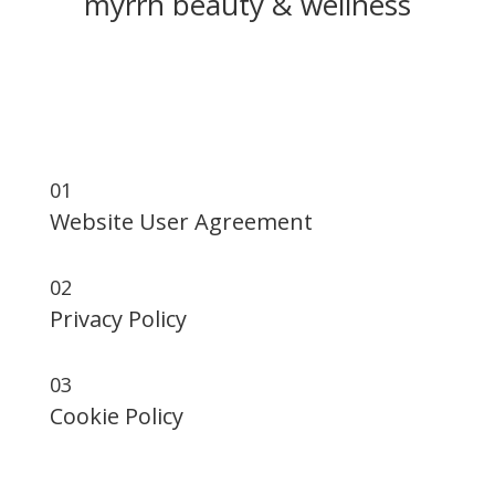
myrrh beauty & wellness
Website User Agreement Privacy Policy Cookie
Policy
01
Website User Agreement
02
Privacy Policy
03
Cookie Policy