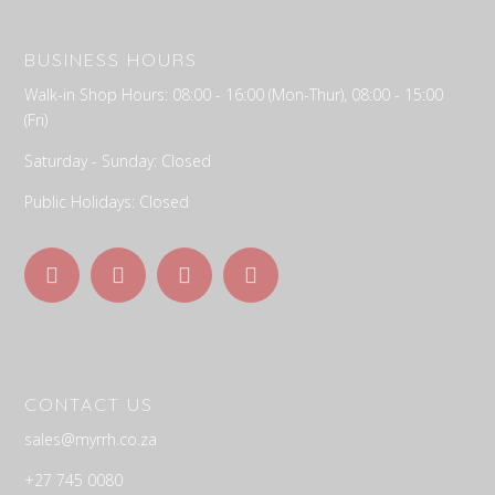
BUSINESS HOURS
Walk-in Shop Hours: 08:00 - 16:00 (Mon-Thur), 08:00 - 15:00
(Fri)
Saturday - Sunday: Closed
Public Holidays: Closed
C
ONTACT US
sales@myrrh.co.za
+27 745 0080